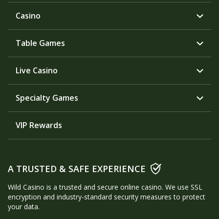
Casino
Table Games
Live Casino
Specialty Games
VIP Rewards
A TRUSTED & SAFE EXPERIENCE
Wild Casino is a trusted and secure online casino. We use SSL
encryption and industry-standard security measures to protect
your data.