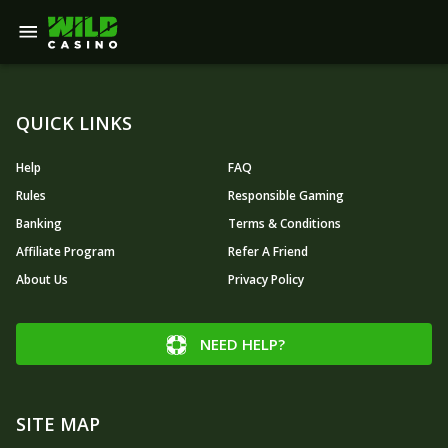
QUICK LINKS
Help
FAQ
Rules
Responsible Gaming
Banking
Terms & Conditions
Affiliate Program
Refer A Friend
About Us
Privacy Policy
NEED HELP?
SITE MAP